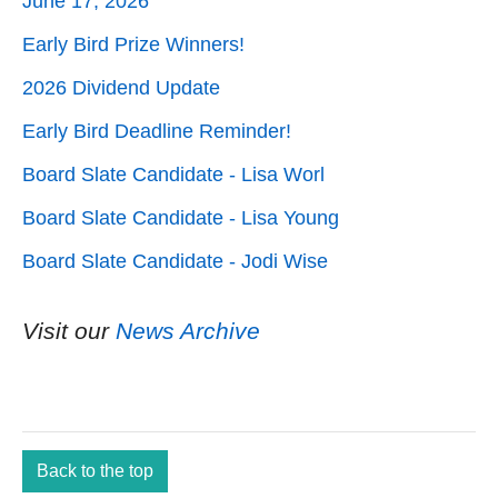
June 17, 2026
Early Bird Prize Winners!
2026 Dividend Update
Early Bird Deadline Reminder!
Board Slate Candidate - Lisa Worl
Board Slate Candidate - Lisa Young
Board Slate Candidate - Jodi Wise
Visit our
News Archive
Back to the top