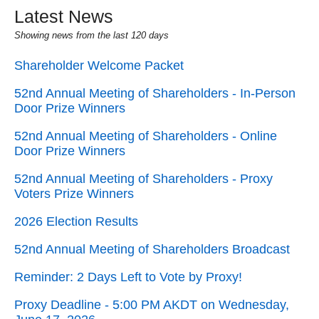
Latest News
Showing news from the last 120 days
Shareholder Welcome Packet
52nd Annual Meeting of Shareholders - In-Person
Door Prize Winners
52nd Annual Meeting of Shareholders - Online
Door Prize Winners
52nd Annual Meeting of Shareholders - Proxy
Voters Prize Winners
2026 Election Results
52nd Annual Meeting of Shareholders Broadcast
Reminder: 2 Days Left to Vote by Proxy!
Proxy Deadline - 5:00 PM AKDT on Wednesday,