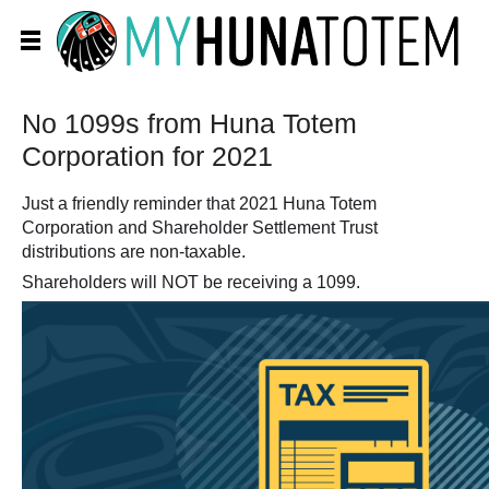
No 1099s from Huna Totem
Corporation for 2021
Just a friendly reminder that 2021 Huna Totem
Corporation and Shareholder Settlement Trust
distributions are non-taxable.
Shareholders will NOT be receiving a 1099.