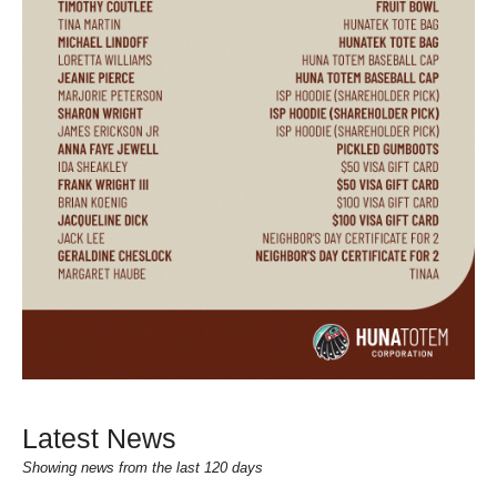
Latest News
Showing news from the last 120 days