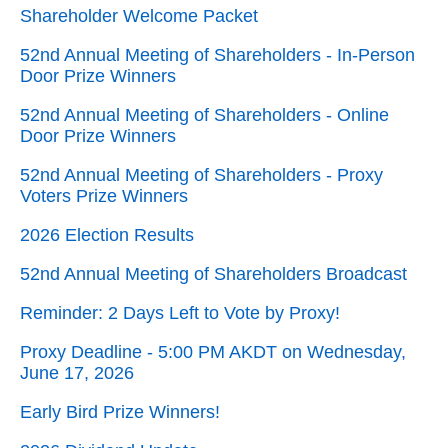
Shareholder Welcome Packet
52nd Annual Meeting of Shareholders - In-Person
Door Prize Winners
52nd Annual Meeting of Shareholders - Online
Door Prize Winners
52nd Annual Meeting of Shareholders - Proxy
Voters Prize Winners
2026 Election Results
52nd Annual Meeting of Shareholders Broadcast
Reminder: 2 Days Left to Vote by Proxy!
Proxy Deadline - 5:00 PM AKDT on Wednesday,
June 17, 2026
Early Bird Prize Winners!