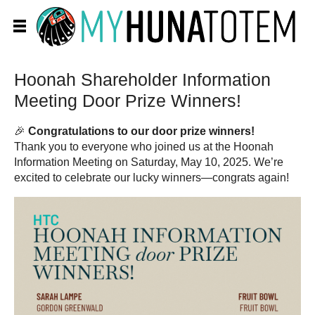
Hoonah Shareholder Information
Meeting Door Prize Winners!
🎉
Congratulations to our door prize winners!
Thank you to everyone who joined us at the Hoonah
Information Meeting on Saturday, May 10, 2025. We’re
excited to celebrate our lucky winners—congrats again!