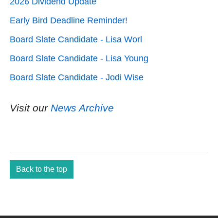
2026 Dividend Update
Early Bird Deadline Reminder!
Board Slate Candidate - Lisa Worl
Board Slate Candidate - Lisa Young
Board Slate Candidate - Jodi Wise
Visit our
News Archive
Back to the top