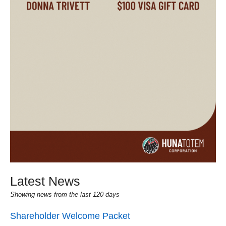
Latest News
Showing news from the last 120 days
Shareholder Welcome Packet