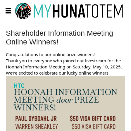
Shareholder Information Meeting
Online Winners!
Congratulations to our online prize winners!
Thank you to everyone who joined our livestream for the
Hoonah Information Meeting on Saturday, May 10, 2025.
We’re excited to celebrate our lucky online winners!