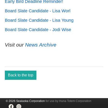
Early Bird Deadline Reminder!
Board Slate Candidate - Lisa Worl
Board Slate Candidate - Lisa Young
Board Slate Candidate - Jodi Wise
Visit our
News Archive
Back to the top
© 2026 Sealaska Corporation
for use by