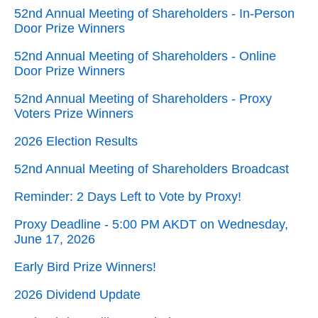
52nd Annual Meeting of Shareholders - In-Person
Door Prize Winners
52nd Annual Meeting of Shareholders - Online
Door Prize Winners
52nd Annual Meeting of Shareholders - Proxy
Voters Prize Winners
2026 Election Results
52nd Annual Meeting of Shareholders Broadcast
Reminder: 2 Days Left to Vote by Proxy!
Proxy Deadline - 5:00 PM AKDT on Wednesday,
June 17, 2026
Early Bird Prize Winners!
2026 Dividend Update