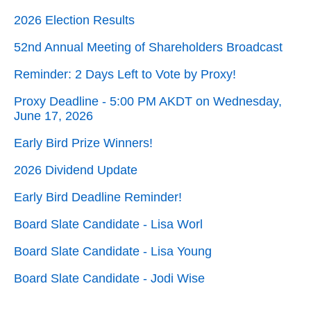
2026 Election Results
52nd Annual Meeting of Shareholders Broadcast
Reminder: 2 Days Left to Vote by Proxy!
Proxy Deadline - 5:00 PM AKDT on Wednesday,
June 17, 2026
Early Bird Prize Winners!
2026 Dividend Update
Early Bird Deadline Reminder!
Board Slate Candidate - Lisa Worl
Board Slate Candidate - Lisa Young
Board Slate Candidate - Jodi Wise