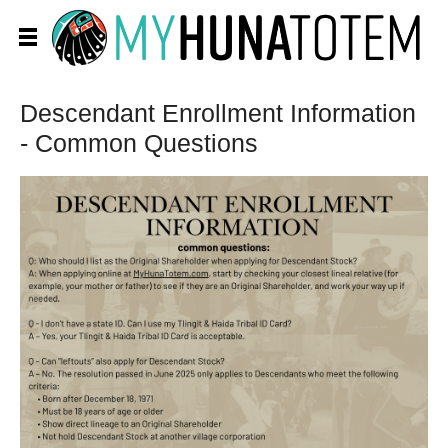
Descendant Enrollment Information
- Common Questions