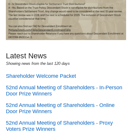
Latest News
Showing news from the last 120 days
Shareholder Welcome Packet
52nd Annual Meeting of Shareholders - In-Person
Door Prize Winners
52nd Annual Meeting of Shareholders - Online
Door Prize Winners
52nd Annual Meeting of Shareholders - Proxy
Voters Prize Winners