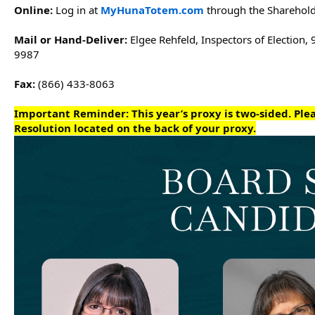
Online: 
Log in at 
MyHunaTotem.com
 through the Sharehold
Mail or Hand-Deliver: 
Elgee Rehfeld, Inspectors of Election, 
9987
Fax:
 (866) 433-8063
Important Reminder: 
This year’s proxy is two-sided. Pl
Resolution located on the back of your proxy.