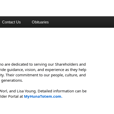
Contact Us
Obituaries
o are dedicated to serving our Shareholders and 
de guidance, vision, and experience as they help 
y. Their commitment to our people, culture, and 
 generations.
orl, and Lisa Young. Detailed information can be 
der Portal at 
MyHunaTotem.com.