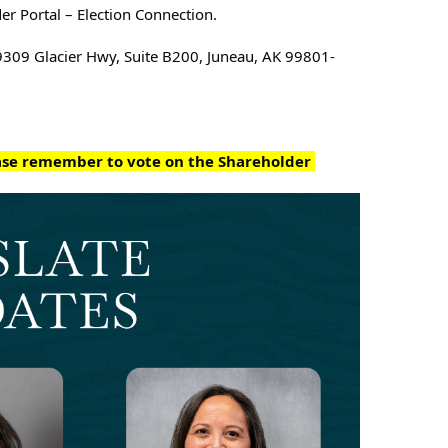
er Portal – Election Connection.
9309 Glacier Hwy, Suite B200, 
Juneau, AK 99801-
ease remember to vote on the Shareholder 