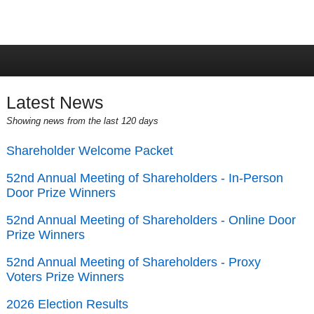
Latest News
Showing news from the last 120 days
Shareholder Welcome Packet
52nd Annual Meeting of Shareholders - In-Person
Door Prize Winners
52nd Annual Meeting of Shareholders - Online Door
Prize Winners
52nd Annual Meeting of Shareholders - Proxy
Voters Prize Winners
2026 Election Results