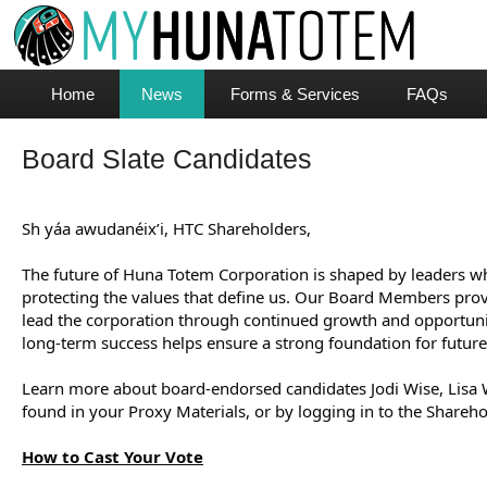
Home
News
Forms & Services
FAQs
Board Slate Candidates
Sh yáa awudanéix’i, HTC Shareholders,
The future of Huna Totem Corporation is shaped by leaders wh
protecting the values that define us. Our Board Members provi
lead the corporation through continued growth and opportunit
long-term success helps ensure a strong foundation for future
Learn more about board-endorsed candidates Jodi Wise, Lisa W
found in your Proxy Materials, or by logging in to the Sharehol
How to Cast Your Vote