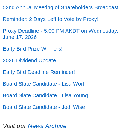
52nd Annual Meeting of Shareholders Broadcast
Reminder: 2 Days Left to Vote by Proxy!
Proxy Deadline - 5:00 PM AKDT on Wednesday,
June 17, 2026
Early Bird Prize Winners!
2026 Dividend Update
Early Bird Deadline Reminder!
Board Slate Candidate - Lisa Worl
Board Slate Candidate - Lisa Young
Board Slate Candidate - Jodi Wise
Visit our
News Archive