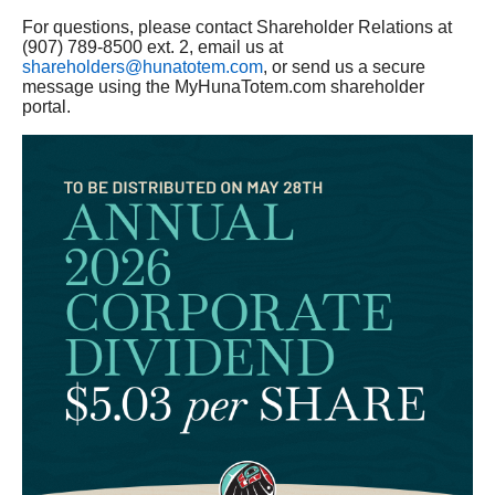
For questions, please contact Shareholder Relations at
(907) 789-8500 ext. 2, email us at
shareholders@hunatotem.com
, or send us a secure
message using the MyHunaTotem.com shareholder
portal.