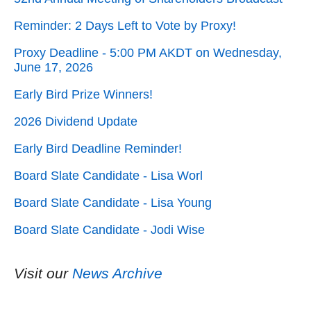
Reminder: 2 Days Left to Vote by Proxy!
Proxy Deadline - 5:00 PM AKDT on Wednesday,
June 17, 2026
Early Bird Prize Winners!
2026 Dividend Update
Early Bird Deadline Reminder!
Board Slate Candidate - Lisa Worl
Board Slate Candidate - Lisa Young
Board Slate Candidate - Jodi Wise
Visit our
News Archive