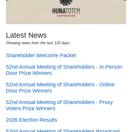
Latest News
Showing news from the last 120 days
Shareholder Welcome Packet
52nd Annual Meeting of Shareholders - In-Person
Door Prize Winners
52nd Annual Meeting of Shareholders - Online
Door Prize Winners
52nd Annual Meeting of Shareholders - Proxy
Voters Prize Winners
2026 Election Results
52nd Annual Meeting of Shareholders Broadcast