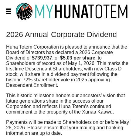
2026 Annual Corporate Dividend
Huna Totem Corporation is pleased to announce that the
Board of Directors has declared a 2026 Corporate
Dividend of
$739,937
, or
$5.03 per share
, to
Shareholders of record as of May 1, 2026. This marks the
first time Descendant Shareholders, with new Class D
stock, will share in a dividend payment following the
historic 72% shareholder vote in 2025 approving
Descendant Enrollment.
This historic milestone honors our ancestors’ vision that
future generations share in the success of our
Corporation and reflects Huna Totem’s continued
commitment to the prosperity of the Xunaa
K
áawu.
Payments will be made to Shareholders on or before May
28, 2026. Please ensure that your mailing and banking
information are up to date.