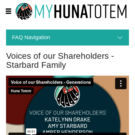
FAQ
Navigation
Voices of our Shareholders -
Starbard Family