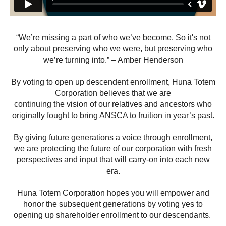
“We’re missing a part of who we’ve become. So it's not
only about preserving who we were, but preserving who
we’re turning into.” – Amber Henderson
By voting to open up descendent enrollment, Huna Totem
Corporation believes that we are
continuing the vision of our relatives and ancestors who
originally fought to bring ANSCA to fruition in year’s past.
By giving future generations a voice through enrollment,
we are protecting the future of our corporation with fresh
perspectives and input that will carry-on into each new
era.
Huna Totem Corporation hopes you will empower and
honor the subsequent generations by voting yes to
opening up shareholder enrollment to our descendants.