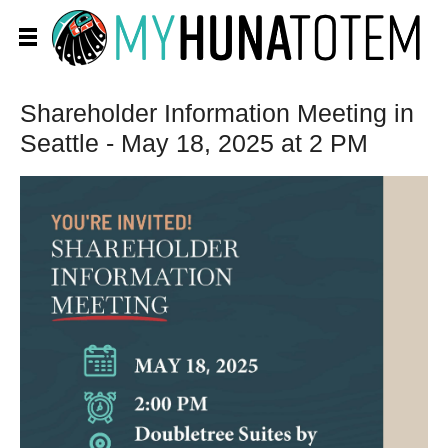
Shareholder Information Meeting in
Seattle - May 18, 2025 at 2 PM