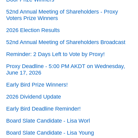
52nd Annual Meeting of Shareholders - Proxy
Voters Prize Winners
2026 Election Results
52nd Annual Meeting of Shareholders Broadcast
Reminder: 2 Days Left to Vote by Proxy!
Proxy Deadline - 5:00 PM AKDT on Wednesday,
June 17, 2026
Early Bird Prize Winners!
2026 Dividend Update
Early Bird Deadline Reminder!
Board Slate Candidate - Lisa Worl
Board Slate Candidate - Lisa Young