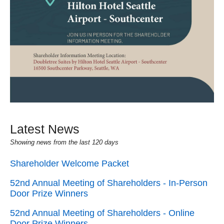
Latest News
Showing news from the last 120 days
Shareholder Welcome Packet
52nd Annual Meeting of Shareholders - In-Person
Door Prize Winners
52nd Annual Meeting of Shareholders - Online
Door Prize Winners