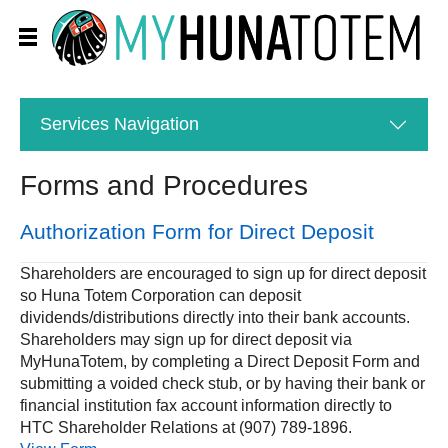
Services
Navigation
Forms and Procedures
Authorization Form for Direct Deposit
Shareholders are encouraged to sign up for direct deposit
so Huna Totem Corporation can deposit
dividends/distributions directly into their bank accounts.
Shareholders may sign up for direct deposit via
MyHunaTotem, by completing a Direct Deposit Form and
submitting a voided check stub, or by having their bank or
financial institution fax account information directly to
HTC Shareholder Relations at (907) 789-1896.