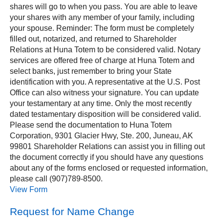
shares will go to when you pass. You are able to leave
your shares with any member of your family, including
your spouse. Reminder: The form must be completely
filled out, notarized, and returned to Shareholder
Relations at Huna Totem to be considered valid. Notary
services are offered free of charge at Huna Totem and
select banks, just remember to bring your State
identification with you. A representative at the U.S. Post
Office can also witness your signature. You can update
your testamentary at any time. Only the most recently
dated testamentary disposition will be considered valid.
Please send the documentation to Huna Totem
Corporation, 9301 Glacier Hwy, Ste. 200, Juneau, AK
99801 Shareholder Relations can assist you in filling out
the document correctly if you should have any questions
about any of the forms enclosed or requested information,
please call (907)789-8500.
View Form
Request for Name Change