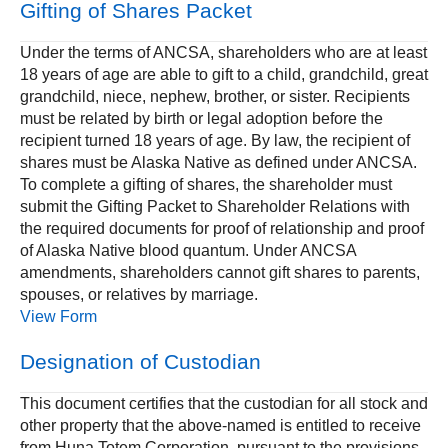
Gifting of Shares Packet
Under the terms of ANCSA, shareholders who are at least
18 years of age are able to gift to a child, grandchild, great
grandchild, niece, nephew, brother, or sister. Recipients
must be related by birth or legal adoption before the
recipient turned 18 years of age. By law, the recipient of
shares must be Alaska Native as defined under ANCSA.
To complete a gifting of shares, the shareholder must
submit the Gifting Packet to Shareholder Relations with
the required documents for proof of relationship and proof
of Alaska Native blood quantum. Under ANCSA
amendments, shareholders cannot gift shares to parents,
spouses, or relatives by marriage.
View Form
Designation of Custodian
This document certifies that the custodian for all stock and
other property that the above-named is entitled to receive
from Huna Totem Corporation, pursuant to the provisions