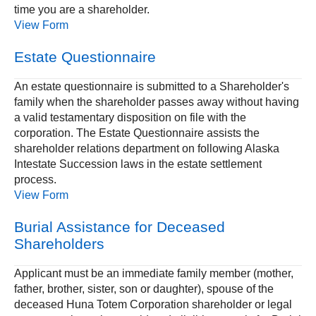
time you are a shareholder.
View Form
Estate Questionnaire
An estate questionnaire is submitted to a Shareholder's
family when the shareholder passes away without having
a valid testamentary disposition on file with the
corporation. The Estate Questionnaire assists the
shareholder relations department on following Alaska
Intestate Succession laws in the estate settlement
process.
View Form
Burial Assistance for Deceased
Shareholders
Applicant must be an immediate family member (mother,
father, brother, sister, son or daughter), spouse of the
deceased Huna Totem Corporation shareholder or legal