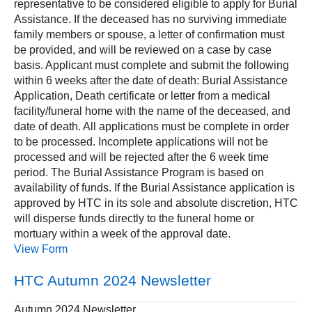
representative to be considered eligible to apply for Burial
Assistance. If the deceased has no surviving immediate
family members or spouse, a letter of confirmation must
be provided, and will be reviewed on a case by case
basis. Applicant must complete and submit the following
within 6 weeks after the date of death: Burial Assistance
Application, Death certificate or letter from a medical
facility/funeral home with the name of the deceased, and
date of death. All applications must be complete in order
to be processed. Incomplete applications will not be
processed and will be rejected after the 6 week time
period. The Burial Assistance Program is based on
availability of funds. If the Burial Assistance application is
approved by HTC in its sole and absolute discretion, HTC
will disperse funds directly to the funeral home or
mortuary within a week of the approval date.
View Form
HTC Autumn 2024 Newsletter
Autumn 2024 Newsletter