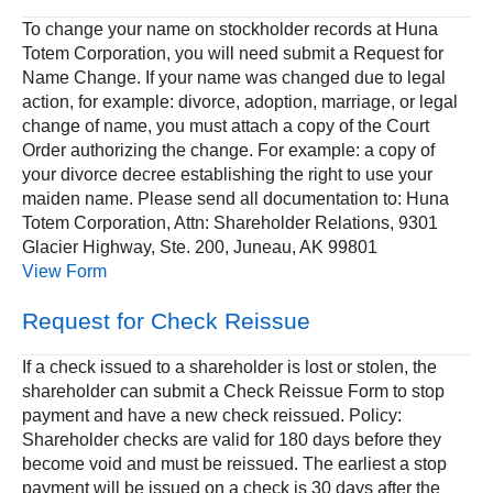
To change your name on stockholder records at Huna
Totem Corporation, you will need submit a Request for
Name Change. If your name was changed due to legal
action, for example: divorce, adoption, marriage, or legal
change of name, you must attach a copy of the Court
Order authorizing the change. For example: a copy of
your divorce decree establishing the right to use your
maiden name. Please send all documentation to: Huna
Totem Corporation, Attn: Shareholder Relations, 9301
Glacier Highway, Ste. 200, Juneau, AK 99801
View Form
Request for Check Reissue
If a check issued to a shareholder is lost or stolen, the
shareholder can submit a Check Reissue Form to stop
payment and have a new check reissued. Policy:
Shareholder checks are valid for 180 days before they
become void and must be reissued. The earliest a stop
payment will be issued on a check is 30 days after the