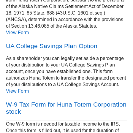
of the Alaska Native Claims Settlement Act of December
18, 1971, 85 State. 688 (43U.S.C. 1601 et seq.)
(ANCSA), determined in accordance with the provisions
of Section 13.46.085 of the Alaska Statutes.
View Form
UA College Savings Plan Option
As a shareholder you can legally set aside a percentage
of your distribution to your UA College Savings Plan
account, once you have established one. This form
authorizes Huna Totem to transfer the designated percent
of your distributions to a UA College Savings Account.
View Form
W-9 Tax Form for Huna Totem Corporation
stock
One W-9 form is needed for taxable income to the IRS.
Once this form is filled out, it is used for the duration of