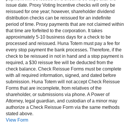
issue date. Proxy Voting Incentive checks will only be
reissued for one year; however, shareholder dividend
distribution checks can be reissued for an indefinite
period of time. Proxy payments that are not claimed within
that time are forfeited to the corporation. It takes
approximately 5‐10 business days for a check to be
processed and reissued. Huna Totem must pay a fee for
every stop payment the bank processes. Therefore, if the
check to be reissued in not in hand and a stop payment is
required, a $30 reissue fee will be deducted from the
check balance. Check Reissue Forms must be complete
with all required information, signed, and dated before
submission. Huna Totem will not accept Check Reissue
Forms that are incomplete, from relatives of the
shareholder, or submissions via phone. A Power of
Attorney, legal guardian, and custodian of a minor may
authorize a Check Reissue Form via the same methods
stated above.
View Form