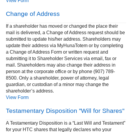
View Form
Change of Address
If a shareholder has moved or changed the place their
mail is delivered, a Change of Address request should be
submitted to update his/her address. Shareholders may
update their address via MyHunaTotem or by completing
a Change of Address Form or written request and
submitting it to Shareholder Services via email, fax or
mail. Shareholders may also change their address in
person at the corporate office or by phone (907) 789-
8500. Only a shareholder, power of attorney, legal
guardian, or custodian of a minor may change the
shareholder’s address.
View Form
Testamentary Disposition "Will for Shares"
A Testamentary Disposition is a “Last Will and Testament”
for your HTC shares that legally declares who your