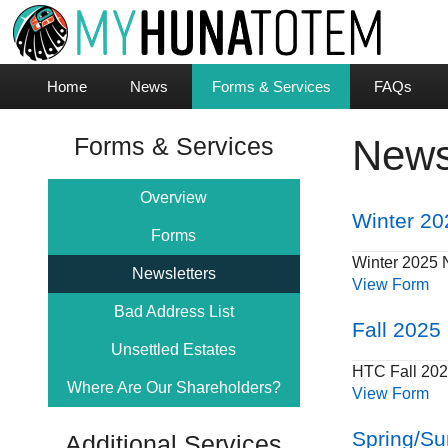
Home
News
Forms & Services
FAQs
Forms & Services
News
Overview
Winter 20
Forms
Winter 2025 
Newsletters
View Form
Bad Address List
Fall 2025
Unsettled Estates
HTC Fall 202
Where Are Our Shareholders?
View Form
Spring/S
Additional Services