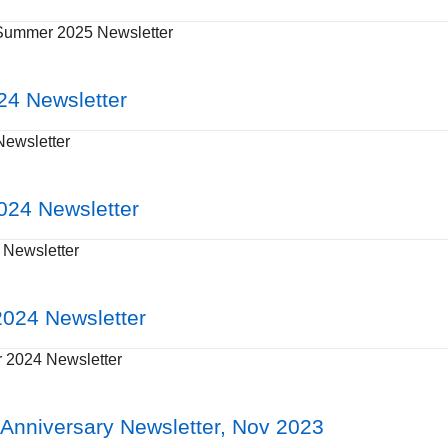
Summer 2025 Newsletter
24 Newsletter
Newsletter
024 Newsletter
Newsletter
024 Newsletter
2024 Newsletter
Anniversary Newsletter, Nov 2023