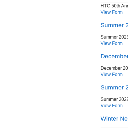
HTC 50th Ann
View Form
Summer 2
Summer 2023
View Form
December
December 202
View Form
Summer 2
Summer 2022 
View Form
Winter Ne