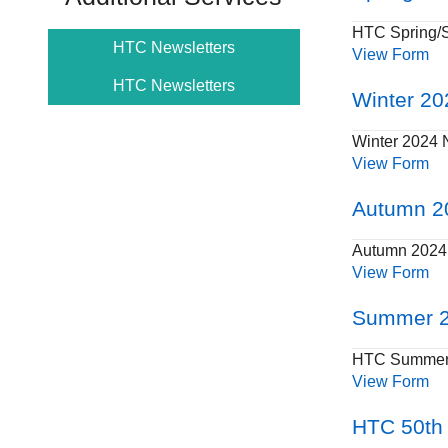
HTC Spring/
HTC Newsletters
View Form
HTC Newsletters
Winter 20
Winter 2024 
View Form
Autumn 2
Autumn 2024 
View Form
Summer 2
HTC Summer 
View Form
HTC 50th 