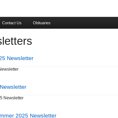
Contact Us
Obituaries
letters
25 Newsletter
Newsletter
 Newsletter
5 Newsletter
ummer 2025 Newsletter