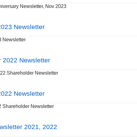
iversary Newsletter, Nov 2023
023 Newsletter
 Newsletter
 2022 Newsletter
2 Shareholder Newsletter
022 Newsletter
Shareholder Newsletter
wsletter 2021, 2022