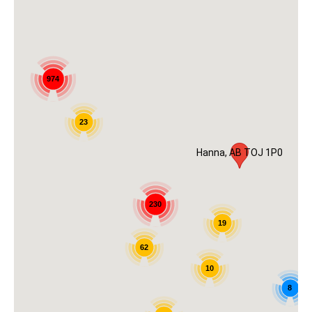
974
23
Hanna, AB TOJ 1P0
230
19
62
10
8