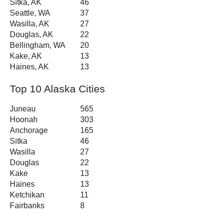
Sitka, AK
46
Seattle, WA
37
Wasilla, AK
27
Douglas, AK
22
Bellingham, WA
20
Kake, AK
13
Haines, AK
13
Top 10 Alaska Cities
Juneau
565
Hoonah
303
Anchorage
165
Sitka
46
Wasilla
27
Douglas
22
Kake
13
Haines
13
Ketchikan
11
Fairbanks
8