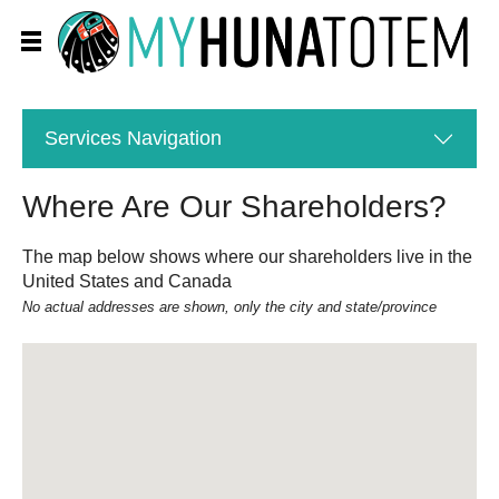
Services
Navigation
Where Are Our Shareholders?
The map below shows where our shareholders live in the
United States and Canada
No actual addresses are shown, only the city and state/province