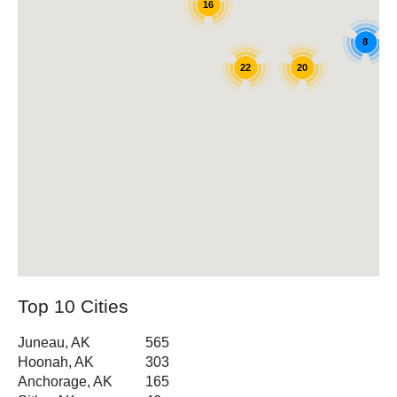
16
8
22
20
Top 10 Cities
Juneau, AK
565
Hoonah, AK
303
Anchorage, AK
165