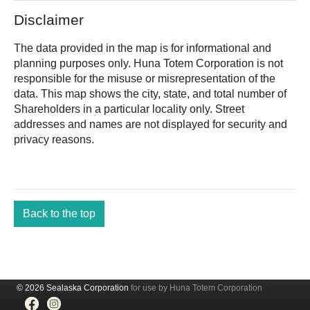
Disclaimer
The data provided in the map is for informational and
planning purposes only.
is not
responsible for the misuse or misrepresentation of the
data. This map shows the city, state, and total number of
Shareholders in a particular locality only. Street
addresses and names are not displayed for security and
privacy reasons.
Back to the top
© 2026 Sealaska Corporation
for use by